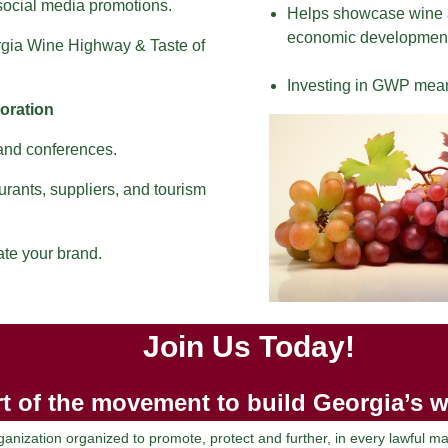
 social media promotions.
Helps showcase wine a
economic development
orgia Wine Highway & Taste of
Investing in GWP means
oration
 and conferences.
urants, suppliers, and tourism
ate your brand.
Join Us Today!
t of the movement to build Georgia’s w
nization organized to promote, protect and further, in every lawful 