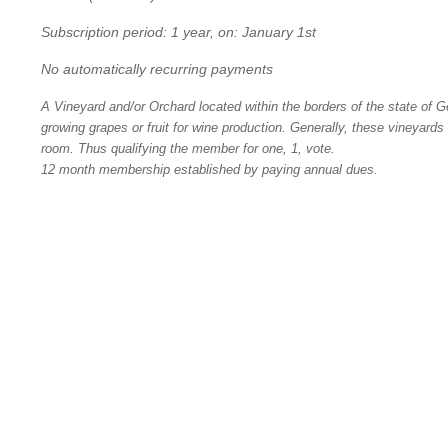
Subscription period: 1 year, on: January 1st
No automatically recurring payments
A Vineyard and/or Orchard located within the borders of the state of Ge
growing grapes or fruit for wine production. Generally, these vineyards
room. Thus qualifying the member for one, 1, vote.
12 month membership established by paying annual dues.