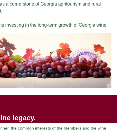
s a cornerstone of Georgia agritourism and rural
.
 investing in the long-term growth of Georgia wine.
ine legacy.
manner, the common interests of the Members and the wine