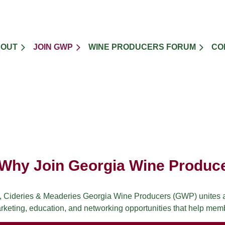
BOUT
JOIN GWP
WINE PRODUCERS FORUM
CO
Why Join Georgia Wine Produc
, Cideries & Meaderies Georgia Wine Producers (GWP) unites an
keting, education, and networking opportunities that help mem