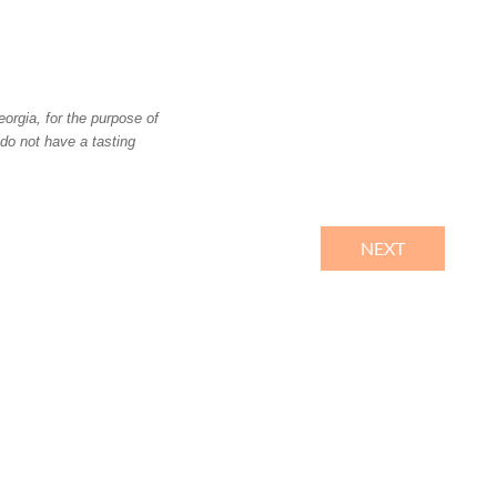
orgia, for the purpose of
 do not have a tasting