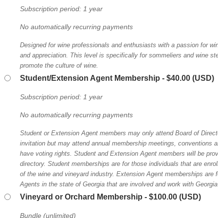
Subscription period: 1 year
No automatically recurring payments
Designed for wine professionals and enthusiasts with a passion for win
and appreciation. This level is specifically for sommeliers and wine 
promote the culture of wine.
Student/Extension Agent Membership
- $40.00 (USD)
Subscription period: 1 year
No automatically recurring payments
Student or Extension Agent members may only attend Board of Direct
invitation but may attend annual membership meetings, conventions an
have voting rights. Student and Extension Agent members will be pro
directory. Student memberships are for those individuals that are enrol
of the wine and vineyard industry. Extension Agent memberships are 
Agents in the state of Georgia that are involved and work with Georgia
Vineyard or Orchard Membership
- $100.00 (USD)
Bundle (unlimited)