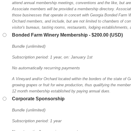
attend annual membership meetings, conventions and the like, but are 
Associate members will be provided a membership directory. Associa
those businesses that operate in concert with Georgia Bonded Farm W
Orchard members, and include, but are not limited to chambers of c
visitor's bureaus, tasting rooms, restaurants, lodging establishments, a
Bonded Farm Winery Membership
- $200.00 (USD)
Bundle (unlimited)
Subscription period: 1 year, on: January 1st
No automatically recurring payments
A Vineyard and/or Orchard located within the borders of the state of Ge
growing grapes or fruit for wine production, thus qualifying the member 
12 month membership established by paying annual dues.
Corporate Sponsorship
Bundle (unlimited)
Subscription period: 1 year