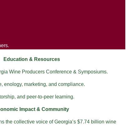
ners.
Education & Resources
orgia Wine Producers Conference & Symposiums.
e, enology, marketing, and compliance.
orship, and peer-to-peer learning.
onomic Impact & Community
 the collective voice of Georgia’s $7.74 billion wine