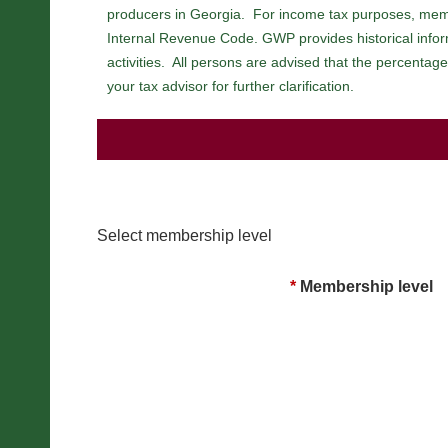
producers in Georgia. For income tax purposes, mem
Internal Revenue Code. GWP provides historical inform
activities. All persons are advised that the percenta
your tax advisor for further clarification.
Select membership level
*
Membership level