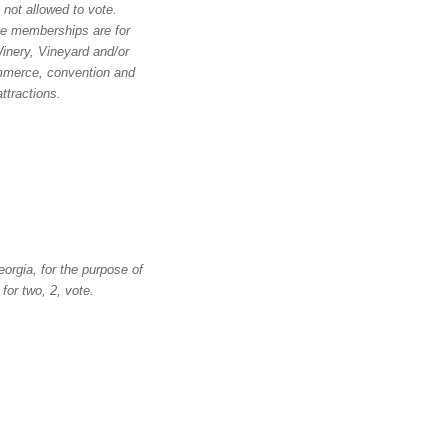
not allowed to vote.
te memberships are for
inery, Vineyard and/or
ommerce, convention and
ttractions.
orgia, for the purpose of
for two, 2, vote.