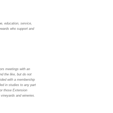
e, education, service,
stewards who support and
ors meetings with an
d the like, but do not
vided with a membership
led in studies to any part
for those Extension
 vineyards and wineries.