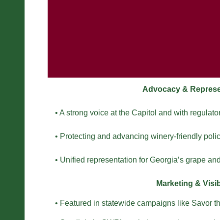
Advocacy & Represe
• A strong voice at the Capitol and with regulato
• Protecting and advancing winery-friendly polic
• Unified representation for Georgia’s grape and
Marketing & Visibi
• Featured in statewide campaigns like Savor t