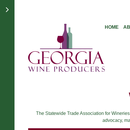
HOME
A
The Statewide Trade Association for Wineries
advocacy, mar