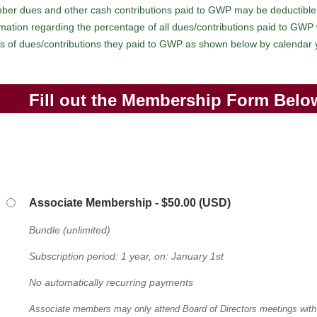
ber dues and other cash contributions paid to GWP may be deductible
ation regarding the percentage of all dues/contributions paid to GWP wh
ges of dues/contributions they paid to GWP as shown below by calendar
Fill out the Membership Form Belo
Associate Membership
- $50.00 (USD)
Bundle (unlimited)
Subscription period: 1 year, on: January 1st
No automatically recurring payments
Associate members may only attend Board of Directors meetings with 