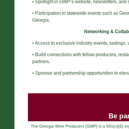
• Spotlight in GWP’s website, newsletters, and
• Participation in statewide events such as Ge
Georgia.
Networking & Collab
• Access to exclusive industry events, tastings,
• Build connections with fellow producers, resta
partners.
• Sponsor and partnership opportunities to elev
Be par
The Georgia Wine Producers (GWP) is a 501(c)(6) orga