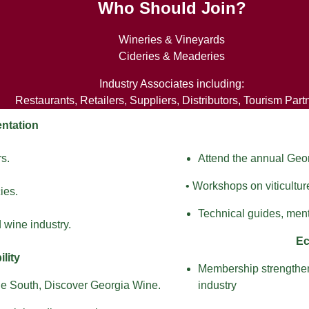
Who Should Join?
Wineries & Vineyards
Cideries & Meaderies
Industry Associates including:
Restaurants, Retailers, Suppliers, Distributors, Tourism Part
ntation
rs.
Attend the annual Ge
• Workshops on viticultur
ies.
Technical guides, ment
 wine industry.
Ec
lity
Membership strengthens
he South, Discover Georgia Wine.
industry