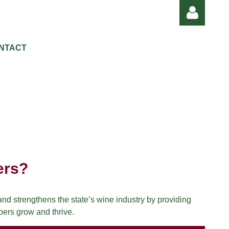
NTACT
Log in
ers?
d strengthens the state’s wine industry by providing
bers grow and thrive.