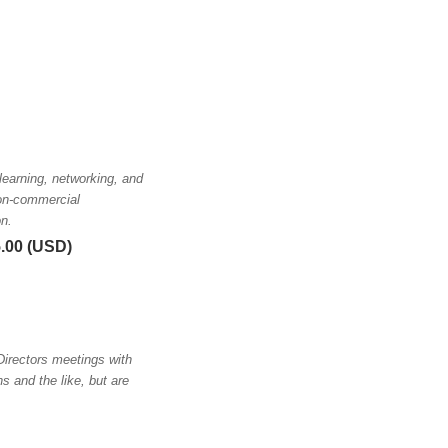
earning, networking, and
non-commercial
on.
5.00 (USD)
irectors meetings with
 and the like, but are