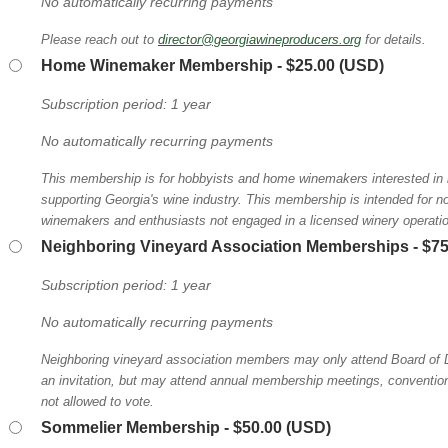
No automatically recurring payments
Please reach out to
director@georgiawineproducers.org
for details.
Home Winemaker Membership
- $25.00 (USD)
Subscription period: 1 year
No automatically recurring payments
This membership is for hobbyists and home winemakers interested in l
supporting Georgia's wine industry. This membership is intended for 
winemakers and enthusiasts not engaged in a licensed winery operati
Neighboring Vineyard Association Memberships
- $7
Subscription period: 1 year
No automatically recurring payments
Neighboring vineyard association members may only attend Board of D
an invitation, but may attend annual membership meetings, conventions
not allowed to vote.
Sommelier Membership
- $50.00 (USD)