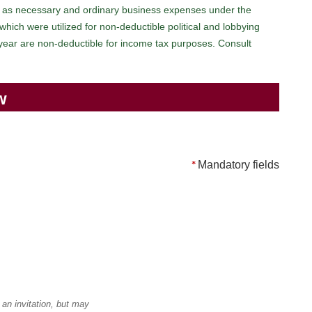
 as necessary and ordinary business expenses under the
ich were utilized for non-deductible political and lobbying
 year are non-deductible for income tax purposes. Consult
w
*
Mandatory fields
an invitation, but may